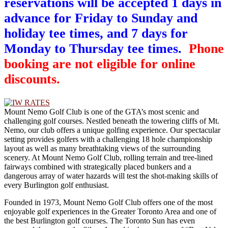
reservations will be accepted 1 days in
advance for Friday to Sunday and
holiday tee times, and 7 days for
Monday to Thursday tee times.
Phone
booking are not eligible for online
discounts.
Mount Nemo Golf Club is one of the GTA’s most scenic and
challenging golf courses. Nestled beneath the towering cliffs of Mt.
Nemo, our club offers a unique golfing experience. Our spectacular
setting provides golfers with a challenging 18 hole championship
layout as well as many breathtaking views of the surrounding
scenery. At Mount Nemo Golf Club, rolling terrain and tree-lined
fairways combined with strategically placed bunkers and a
dangerous array of water hazards will test the shot-making skills of
every Burlington golf enthusiast.
Founded in 1973, Mount Nemo Golf Club offers one of the most
enjoyable golf experiences in the Greater Toronto Area and one of
the best Burlington golf courses. The Toronto Sun has even