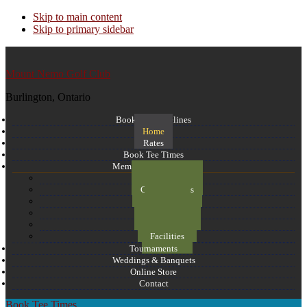
Skip to main content
Skip to primary sidebar
Mount Nemo Golf Club
Burlington, Ontario
Booking Guidelines
Home
Rates
Book Tee Times
Membership and more
Course Layout
Course Photos
Flyover
Memberships
Email Club
Facilities
Tournaments
Weddings & Banquets
Online Store
Contact
Book Tee Times