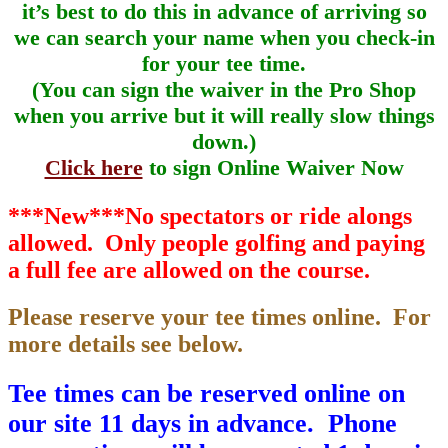
it’s best to do this in advance of arriving so
we can search your name when you check-in
for your tee time.
(You can sign the waiver in the Pro Shop
when you arrive but it will really slow things
down.)
Click here
to sign Online Waiver Now
***New***No spectators or ride alongs
allowed. Only people golfing and paying
a full fee are allowed on the course.
Please reserve your tee times online. For
more details see below.
Tee times can be reserved online on
our site 11 days in advance. Phone