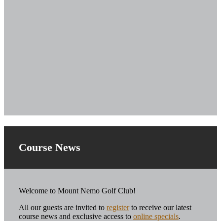
Course News
Welcome to Mount Nemo Golf Club!
All our guests are invited to
register
to receive our latest
course news and exclusive access to
online specials
.