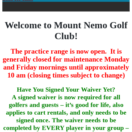
Welcome to Mount Nemo Golf
Club!
The practice range is now open. It is
generally closed for maintenance Monday
and Friday mornings until approximately
10 am (closing times subject to change)
Have You Signed Your Waiver Yet?
A signed waiver is now required for all
golfers and guests – it’s good for life, also
applies to cart rentals, and only needs to be
signed once. The waiver needs to be
completed by EVERY player in your group –