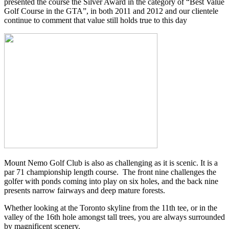
presented the course the Silver Award in the category of “Best Value
Golf Course in the GTA”, in both 2011 and 2012 and our clientele
continue to comment that value still holds true to this day
Mount Nemo Golf Club is also as challenging as it is scenic. It is a
par 71 championship length course. The front nine challenges the
golfer with ponds coming into play on six holes, and the back nine
presents narrow fairways and deep mature forests.
Whether looking at the Toronto skyline from the 11th tee, or in the
valley of the 16th hole amongst tall trees, you are always surrounded
by magnificent scenery.