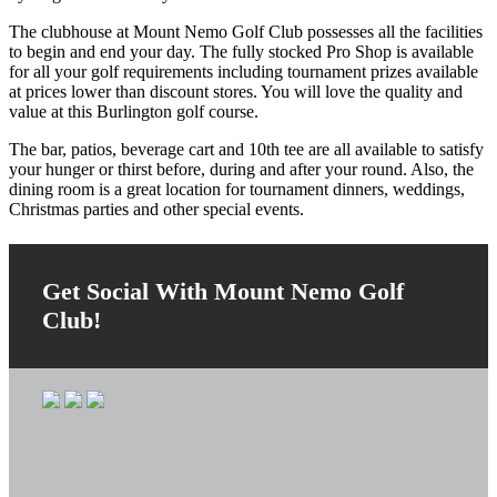
The clubhouse at Mount Nemo Golf Club possesses all the facilities
to begin and end your day. The fully stocked Pro Shop is available
for all your golf requirements including tournament prizes available
at prices lower than discount stores. You will love the quality and
value at this Burlington golf course.
The bar, patios, beverage cart and 10th tee are all available to satisfy
your hunger or thirst before, during and after your round. Also, the
dining room is a great location for tournament dinners, weddings,
Christmas parties and other special events.
Primary
Sidebar
Get Social With Mount Nemo Golf
Club!